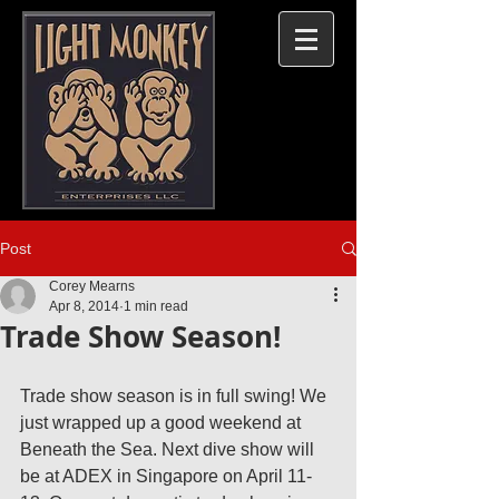
Post
Corey Mearns
Apr 8, 2014
1 min read
Trade Show Season!
Trade show season is in full swing! We 
just wrapped up a good weekend at 
Beneath the Sea. Next dive show will 
be at ADEX in Singapore on April 11-