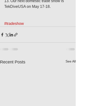
13. Our next domestic trade show is 
TekDiveUSA on May 17-18. 
#tradeshow
See All
Recent Posts