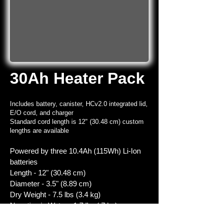
30Ah Heater Pack
Includes battery, canister, HCv2.0 integrated lid,
E/O cord, and charger
Standard cord length is 12" (30.48 cm) custom
lengths are available
Powered by three 10.4Ah (115Wh) Li-Ion
batteries
Length - 12" (30.48 cm)
Diameter - 3.5" (8.89 cm)
Dry Weight - 7.5 lbs (3.4 kg)
Negative in Water - 1.7 lbs (.7 kg)
Recharge time from complete discharge -