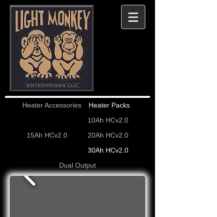
Heater Accessories
Heater Packs
10Ah HCv2.0
15Ah HCv2.0
20Ah HCv2.0
30Ah HCv2.0
Dual Output